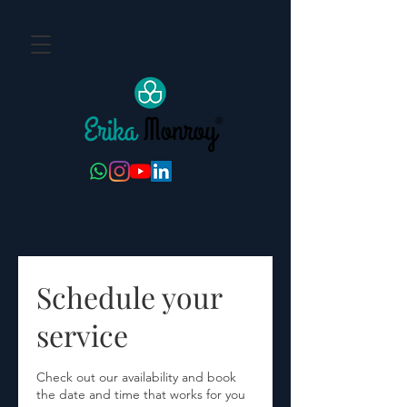
Schedule your
service
Check out our availability and book
the date and time that works for you