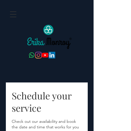
Schedule your
service
Check out our availability and book
the date and time that works for you